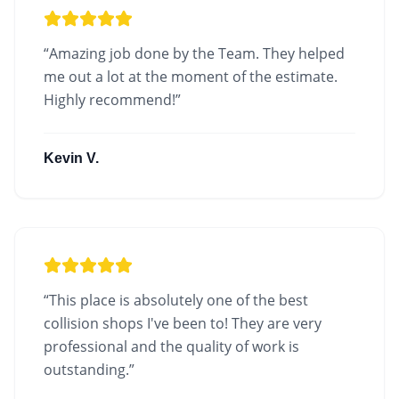
“
Amazing job done by the Team. They helped
me out a lot at the moment of the estimate.
Highly recommend!
”
Kevin V.
“
This place is absolutely one of the best
collision shops I've been to! They are very
professional and the quality of work is
outstanding.
”