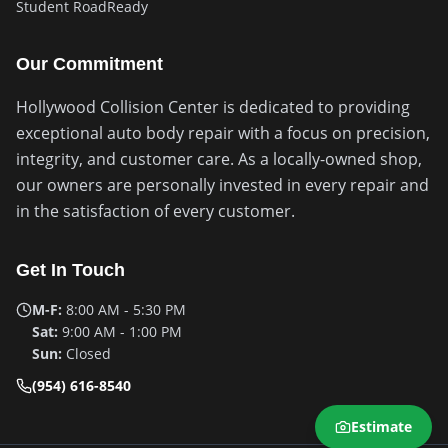
Student RoadReady
Our Commitment
Hollywood Collision Center is dedicated to providing
exceptional auto body repair with a focus on precision,
integrity, and customer care. As a locally-owned shop,
our owners are personally invested in every repair and
in the satisfaction of every customer.
Get In Touch
M-F:
8:00 AM - 5:30 PM
Sat:
9:00 AM - 1:00 PM
Sun:
Closed
(954) 616-8540
Estimate