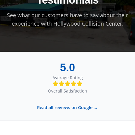
See what our customers have to say about their
experience with
Hollywood Collision Center
.
5.0
Average Rating
Overall Satisfaction
Read all reviews on Google →