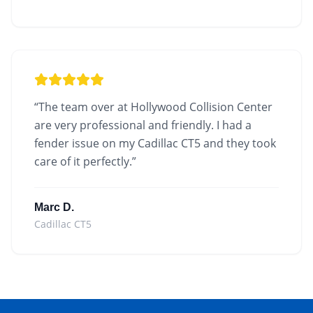
“
The team over at Hollywood Collision Center
are very professional and friendly. I had a
fender issue on my Cadillac CT5 and they took
care of it perfectly.
”
Marc D.
Cadillac CT5