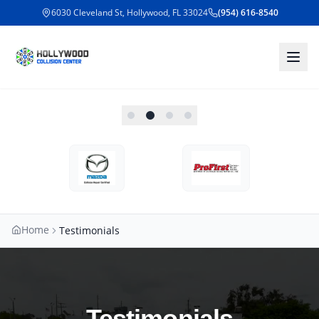
6030 Cleveland St, Hollywood, FL 33024
(954) 616-8540
Home
Testimonials
Testimonials