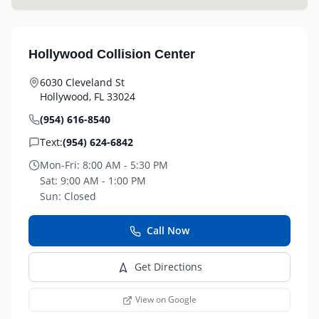
Hollywood Collision Center
6030 Cleveland St
Hollywood
,
FL
33024
(954) 616-8540
Text:
(954) 624-6842
Mon-Fri:
8:00 AM - 5:30 PM
Sat:
9:00 AM - 1:00 PM
Sun:
Closed
Call Now
Get Directions
View on Google