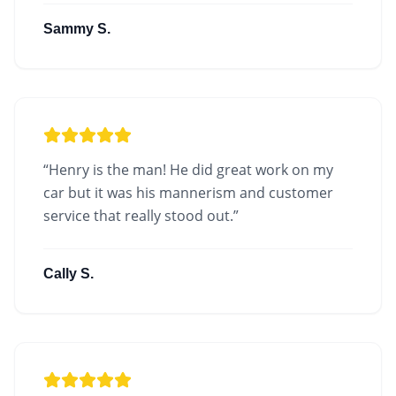
Sammy S.
“
Henry is the man! He did great work on my
car but it was his mannerism and customer
service that really stood out.
”
Cally S.