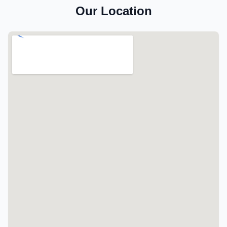
Our Location