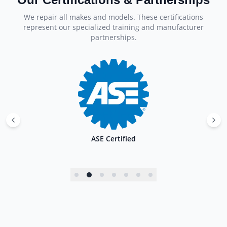
We repair all makes and models. These certifications
represent our specialized training and manufacturer
partnerships.
ASE Certified