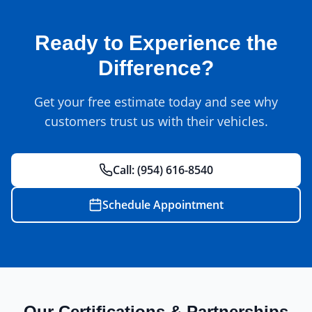
Ready to Experience the
Difference?
Get your free estimate today and see why
customers trust us with their vehicles.
Call:
(954) 616-8540
Schedule Appointment
Our Certifications & Partnerships