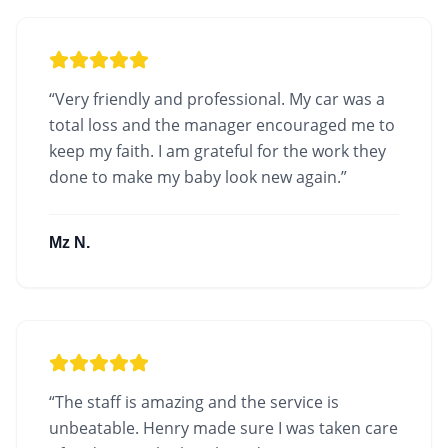
“
Very friendly and professional. My car was a
total loss and the manager encouraged me to
keep my faith. I am grateful for the work they
done to make my baby look new again.
”
Mz N.
“
The staff is amazing and the service is
unbeatable. Henry made sure I was taken care