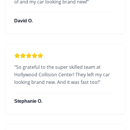
of and my car looking brand new!
”
David O.
“
So grateful to the super skilled team at
Hollywood Collision Center! They left my car
looking brand new. And it was fast too!
”
Stephanie O.