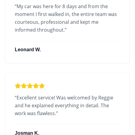
“
My car was here for 8 days and from the
moment I first walked in, the entire team was
courteous, professional and kept me
informed throughout.
”
Leonard W.
“
Excellent service! Was welcomed by Reggie
and he explained everything in detail. The
work was flawless.
”
Josman K.