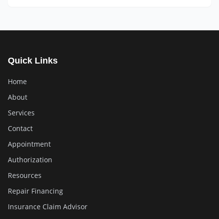
Quick Links
Home
About
Services
Contact
Appointment
Authorization
Resources
Repair Financing
Insurance Claim Advisor