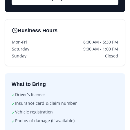
Business Hours
Mon-Fri
8:00 AM - 5:30 PM
Saturday
9:00 AM - 1:00 PM
Sunday
Closed
What to Bring
Driver's license
✓
Insurance card & claim number
✓
Vehicle registration
✓
Photos of damage (if available)
✓