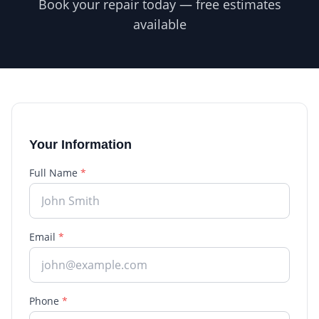
Book your repair today — free estimates
available
Your Information
Full Name
*
Email
*
Phone
*