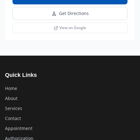
Get Directions
View on Google
Quick Links
Home
About
Services
Contact
Appointment
Authorization