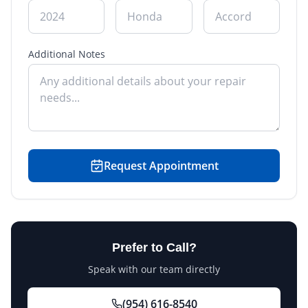
Additional Notes
Request Appointment
Prefer to Call?
Speak with our team directly
(954) 616-8540