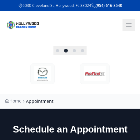
6030 Cleveland St, Hollywood, FL 33024
(954) 616-8540
Home
Appointment
Schedule an Appointment