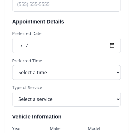
Appointment Details
Preferred Date
Preferred Time
Type of Service
Vehicle Information
Year
Make
Model